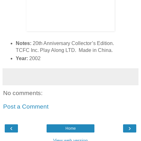
Notes:
20th Anniversary Collector’s Edition.
TCFC Inc. Play Along LTD. Made in China.
Year:
2002
No comments:
Post a Comment
‹
›
Home
View web version