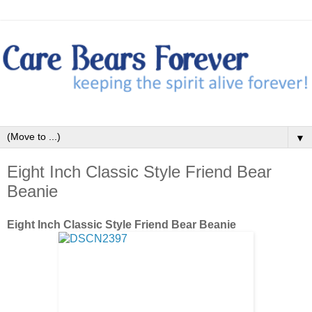
▼
Eight Inch Classic Style Friend Bear
Beanie
Eight Inch Classic Style Friend Bear Beanie