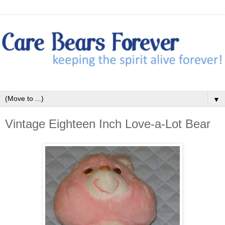
▼
Vintage Eighteen Inch Love-a-Lot Bear