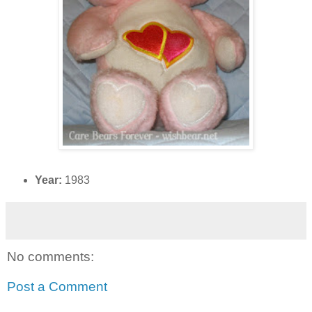
Year:
1983
No comments:
Post a Comment