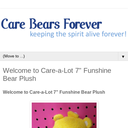
▼
Welcome to Care-a-Lot 7" Funshine
Bear Plush
Welcome to Care-a-Lot 7" Funshine Bear Plush