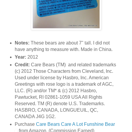
Notes:
These bears are about 7" tall. I did not
have anything to measure with. Made in China.
Year:
2012
Credit:
Care Bears (TM) and related trademarks
(c) 2012 Those Characters from Cleveland, Inc.
Used under license by Hasbro, Inc. American
Greetings with rose logo is a trademark of AGC,
LLC. (R) and/or TM* & (c) 2012 Hasbro,
Pawtucket, RI 02861-1059 USA All Rights
Reserved. TM (R) denote U.S. Trademarks.
HASBRO, CANADA, LONGUEUIL, QC,
CANADA J4G 1G2.
Purchase
Care Bears Care A Lot Funshine Bear
from Amazon. (Commission Earned)