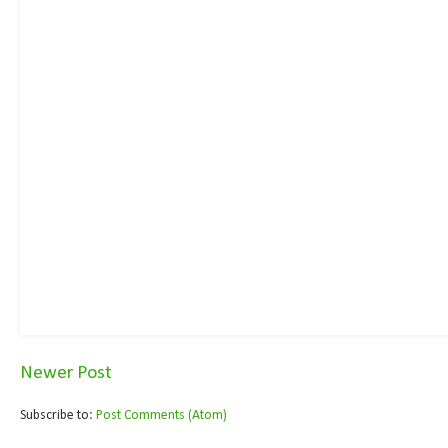
Newer Post
Subscribe to:
Post Comments (Atom)