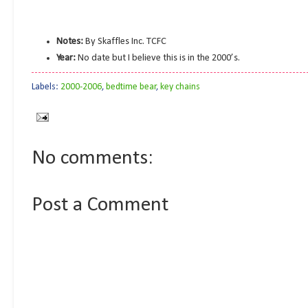
Notes:
By Skaffles Inc. TCFC
Year:
No date but I believe this is in the 2000’s.
Labels:
2000-2006
,
bedtime bear
,
key chains
No comments:
Post a Comment