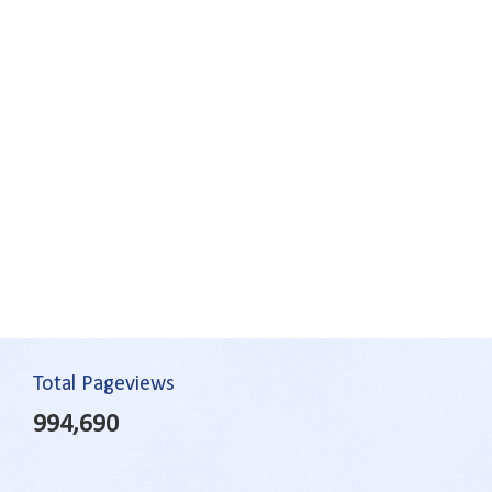
Total Pageviews
994,690