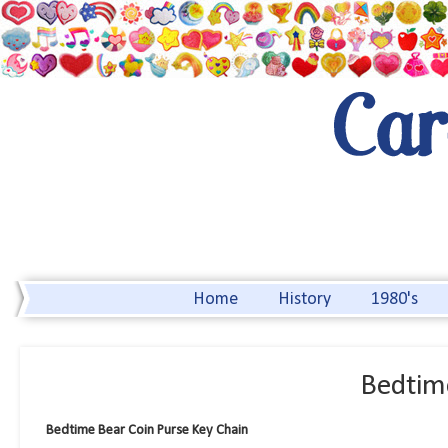
Home
History
1980's
Bedtim
Bedtime Bear Coin Purse Key Chain