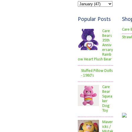
Popular Posts
Sho
Care 
Care
Bears
Straw
35th
Anniv
ersary
Rainb
ow Heart Plush Bear
Stuffed Pillow Dolls
- 1980's
Care
Bear
Squea
ker
Dog
Toy
Maver
icks /
Mistak