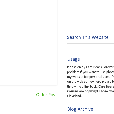
Search This Website
Usage
Please enjoy Care Bears Forever.
problem if you want to use phot
my website for personal uses. If
on the web somewhere please b
throw me a link back!
Care Bears
Cousins are copyright Those Cha
Older Post
Cleveland.
Blog Archive