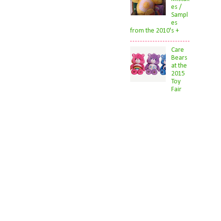
es /
Sampl
es
from the 2010's +
Care
Bears
at the
2015
Toy
Fair