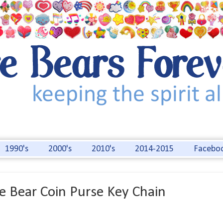
1990's
2000's
2010's
2014-2015
Facebo
e Bear Coin Purse Key Chain