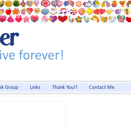
ok Group
Links
Thank You!!
Contact Me