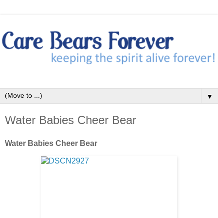
▼
Water Babies Cheer Bear
Water Babies Cheer Bear