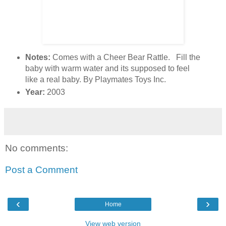
Notes:
Comes with a Cheer Bear Rattle. Fill the
baby with warm water and its supposed to feel
like a real baby. By Playmates Toys Inc.
Year:
2003
No comments:
Post a Comment
‹
›
Home
View web version