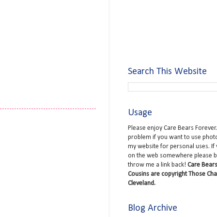
Search This Website
Usage
Please enjoy Care Bears Forever.
problem if you want to use phot
my website for personal uses. If
on the web somewhere please b
throw me a link back!
Care Bears
Cousins are copyright Those Cha
Cleveland.
Blog Archive