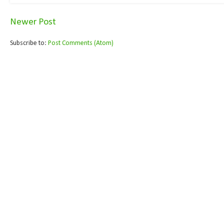
Newer Post
Subscribe to:
Post Comments (Atom)