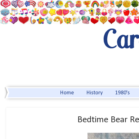
Home
History
1980's
Bedtime Bear Re