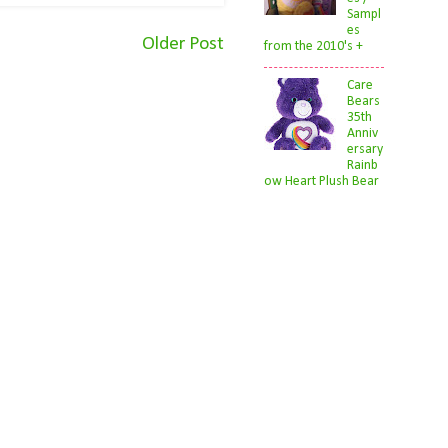
Sampl
es
Older Post
from the 2010's +
Care
Bears
35th
Anniv
ersary
Rainb
ow Heart Plush Bear