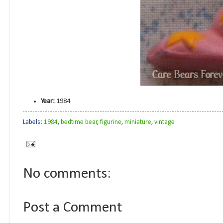
Year:
1984
Labels:
1984
,
bedtime bear
,
figurine
,
miniature
,
vintage
No comments:
Post a Comment