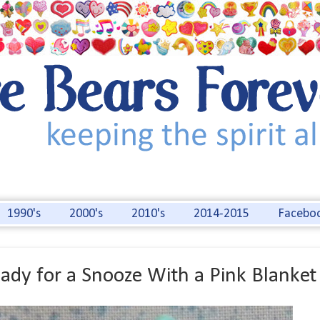
1990's
2000's
2010's
2014-2015
Facebo
ady for a Snooze With a Pink Blanket