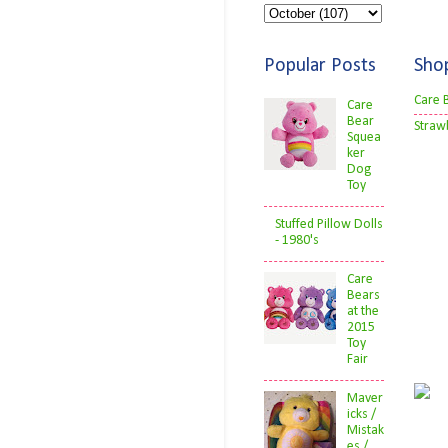
Popular Posts
Sho
Care 
Care
Bear
Straw
Squea
ker
Dog
Toy
Stuffed Pillow Dolls
- 1980's
Care
Bears
at the
2015
Toy
Fair
Maver
icks /
Mistak
es /