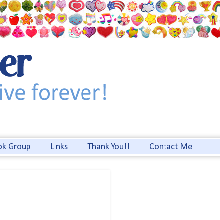
ok Group
Links
Thank You!!
Contact Me