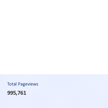
Total Pageviews
995,761