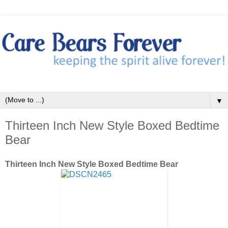
▼
Thirteen Inch New Style Boxed Bedtime
Bear
Thirteen Inch New Style Boxed Bedtime Bear