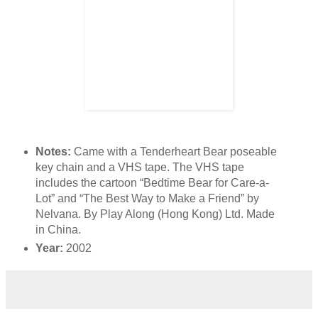
Notes:
Came with a Tenderheart Bear poseable
key chain and a VHS tape. The VHS tape
includes the cartoon “Bedtime Bear for Care-a-
Lot” and “The Best Way to Make a Friend” by
Nelvana. By Play Along (Hong Kong) Ltd. Made
in China.
Year:
2002