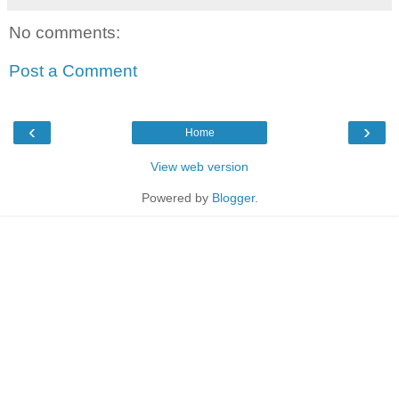
No comments:
Post a Comment
‹
›
Home
View web version
Powered by
Blogger
.