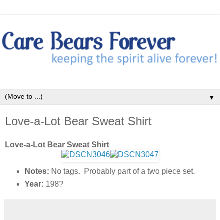
▼
Love-a-Lot Bear Sweat Shirt
Love-a-Lot Bear Sweat Shirt
Notes:
No tags. Probably part of a two piece set.
Year:
198?