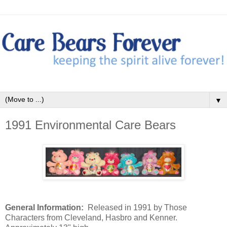
▼
1991 Environmental Care Bears
General Information:
Released in 1991 by Those
Characters from Cleveland, Hasbro and Kenner.