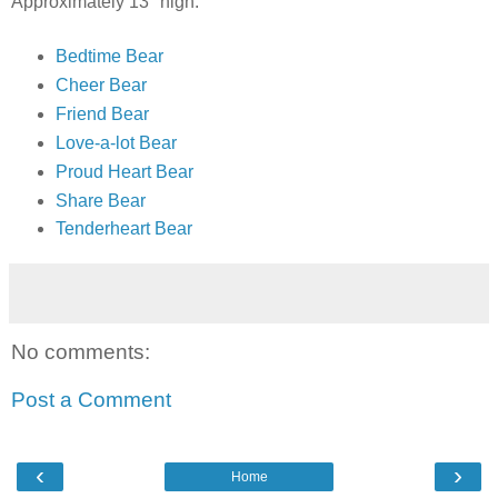
Approximately 13" high.
Bedtime Bear
Cheer Bear
Friend Bear
Love-a-lot Bear
Proud Heart Bear
Share Bear
Tenderheart Bear
No comments:
Post a Comment
‹
›
Home