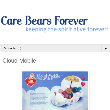
▼
Cloud Mobile