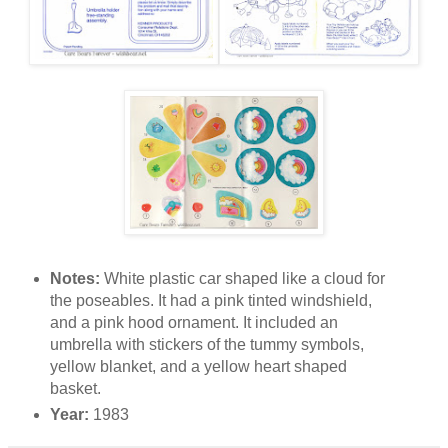
Notes:
White plastic car shaped like a cloud for
the poseables. It had a pink tinted windshield,
and a pink hood ornament. It included an
umbrella with stickers of the tummy symbols,
yellow blanket, and a yellow heart shaped
basket.
Year:
1983