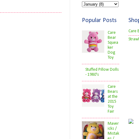
Popular Posts
Sho
Care 
Care
Bear
Straw
Squea
ker
Dog
Toy
Stuffed Pillow Dolls
- 1980's
Care
Bears
at the
2015
Toy
Fair
Maver
icks /
Mistak
es /