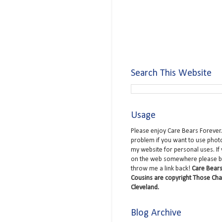
Search This Website
Usage
Please enjoy Care Bears Forever.
problem if you want to use phot
my website for personal uses. If
on the web somewhere please b
throw me a link back!
Care Bears
Cousins are copyright Those Cha
Cleveland.
Blog Archive