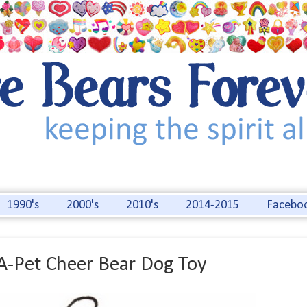
1990's
2000's
2010's
2014-2015
Facebo
A-Pet Cheer Bear Dog Toy