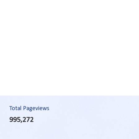
Total Pageviews
995,272