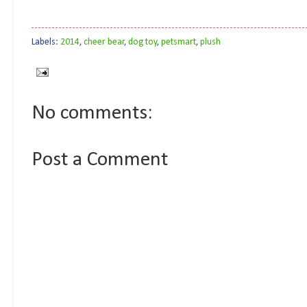
Labels:
2014
,
cheer bear
,
dog toy
,
petsmart
,
plush
No comments:
Post a Comment