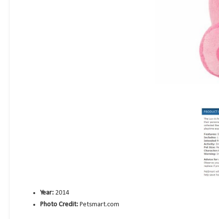
Year:
2014
Photo Credit:
Petsmart.com