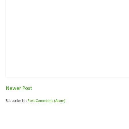
Newer Post
Subscribe to:
Post Comments (Atom)