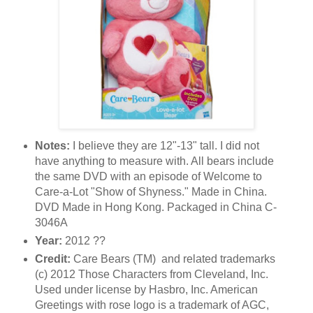
Notes:
I believe they are 12"-13" tall. I did not
have anything to measure with. All bears include
the same DVD with an episode of Welcome to
Care-a-Lot "Show of Shyness." Made in China.
DVD Made in Hong Kong. Packaged in China C-
3046A
Year:
2012 ??
Credit:
Care Bears (TM) and related trademarks
(c) 2012 Those Characters from Cleveland, Inc.
Used under license by Hasbro, Inc. American
Greetings with rose logo is a trademark of AGC,