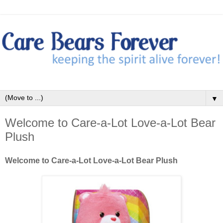
▼
Welcome to Care-a-Lot Love-a-Lot Bear
Plush
Welcome to Care-a-Lot Love-a-Lot Bear Plush