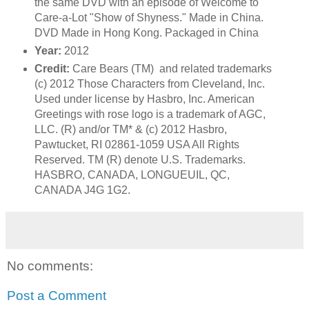
the same DVD with an episode of Welcome to
Care-a-Lot "Show of Shyness." Made in China.
DVD Made in Hong Kong. Packaged in China
Year:
2012
Credit:
Care Bears (TM) and related trademarks
(c) 2012 Those Characters from Cleveland, Inc.
Used under license by Hasbro, Inc. American
Greetings with rose logo is a trademark of AGC,
LLC. (R) and/or TM* & (c) 2012 Hasbro,
Pawtucket, RI 02861-1059 USA All Rights
Reserved. TM (R) denote U.S. Trademarks.
HASBRO, CANADA, LONGUEUIL, QC,
CANADA J4G 1G2.
No comments:
Post a Comment