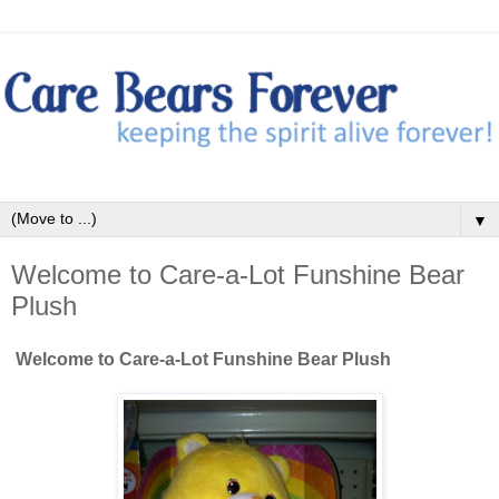
▼
Welcome to Care-a-Lot Funshine Bear
Plush
Welcome to Care-a-Lot Funshine Bear Plush