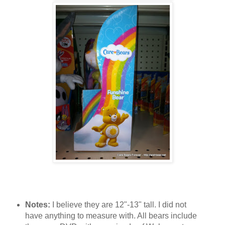
Notes:
I believe they are 12"-13" tall. I did not
have anything to measure with. All bears include