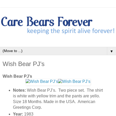
▼
Wish Bear PJ’s
Wish Bear PJ’s
Notes:
Wish Bear PJ’s. Two piece set. The shirt
is white with yellow trim and the pants are yello.
Size 18 Months. Made in the USA. American
Greetings Corp.
Year:
1983