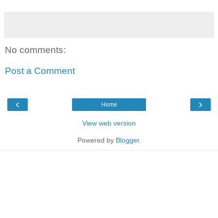
No comments:
Post a Comment
‹
›
Home
View web version
Powered by
Blogger
.