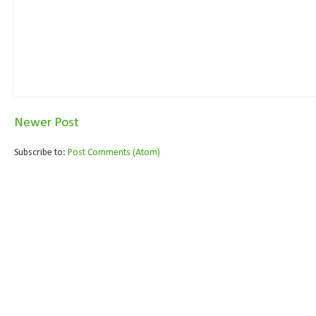
Newer Post
Subscribe to:
Post Comments (Atom)