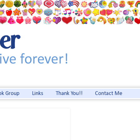
ok Group
Links
Thank You!!
Contact Me