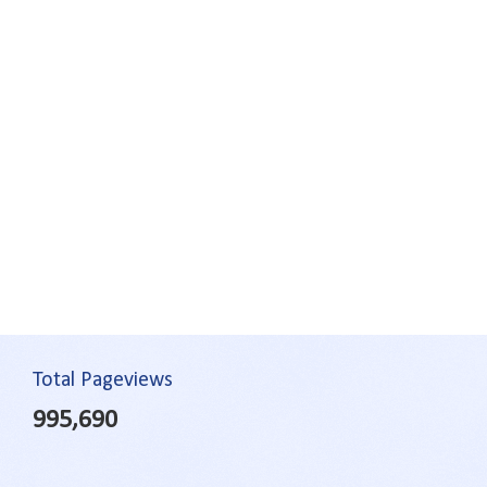
Total Pageviews
995,690