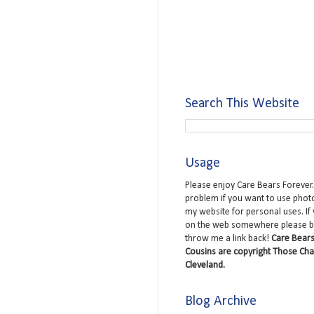
Search This Website
Usage
Please enjoy Care Bears Forever.
problem if you want to use phot
my website for personal uses. If
on the web somewhere please b
throw me a link back!
Care Bears
Cousins are copyright Those Cha
Cleveland.
Blog Archive