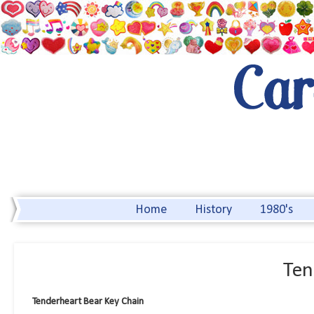
Home
History
1980's
Ten
Tenderheart Bear Key Chain