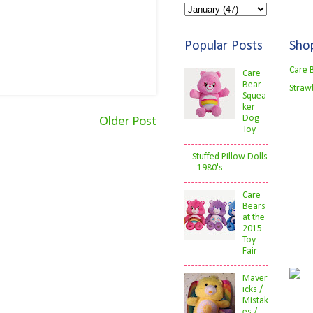
Popular Posts
Sho
Care 
Care
Bear
Straw
Squea
ker
Dog
Older Post
Toy
Stuffed Pillow Dolls
- 1980's
Care
Bears
at the
2015
Toy
Fair
Maver
icks /
Mistak
es /