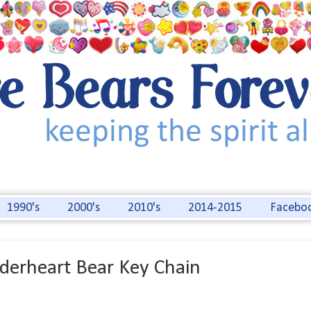
1990's
2000's
2010's
2014-2015
Facebo
derheart Bear Key Chain