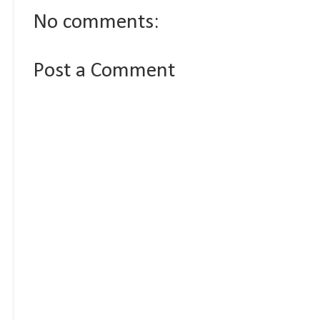
No comments:
Post a Comment