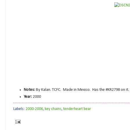
Notes:
By Kalan. TCFC. Made in Mexico. Has the #KR2798 on it.
Year:
2000
Labels:
2000-2006
,
key chains
,
tenderheart bear