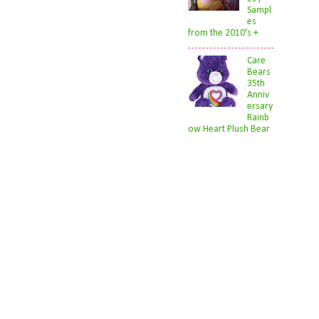
Sampl
es
from the 2010's +
Care
Bears
35th
Anniv
ersary
Rainb
ow Heart Plush Bear