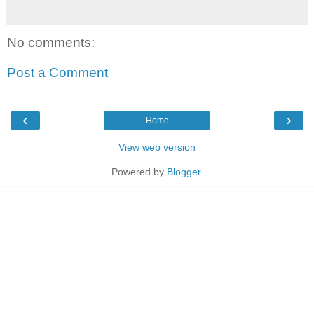
No comments:
Post a Comment
‹
›
Home
View web version
Powered by
Blogger
.