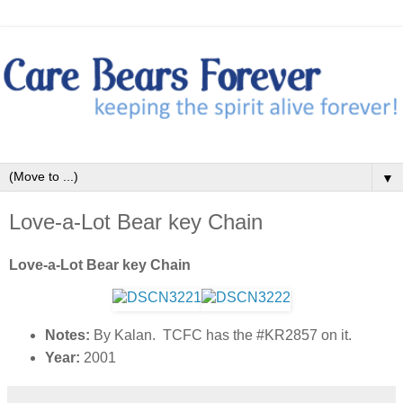
▼
Love-a-Lot Bear key Chain
Love-a-Lot Bear key Chain
Notes:
By Kalan. TCFC has the #KR2857 on it.
Year:
2001