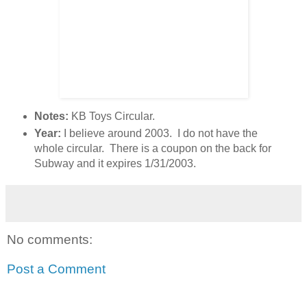
Notes:
KB Toys Circular.
Year:
I believe around 2003. I do not have the
whole circular. There is a coupon on the back for
Subway and it expires 1/31/2003.
No comments:
Post a Comment