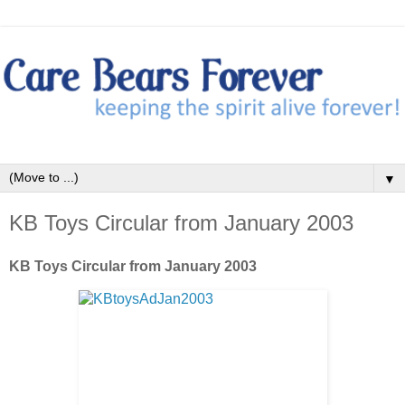
▼
KB Toys Circular from January 2003
KB Toys Circular from January 2003