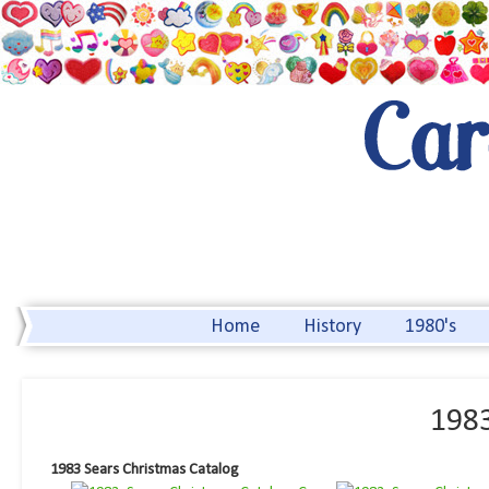
Home
History
1980's
1983
1983 Sears Christmas Catalog