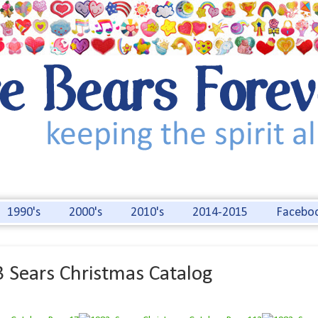
1990's
2000's
2010's
2014-2015
Facebo
 Sears Christmas Catalog