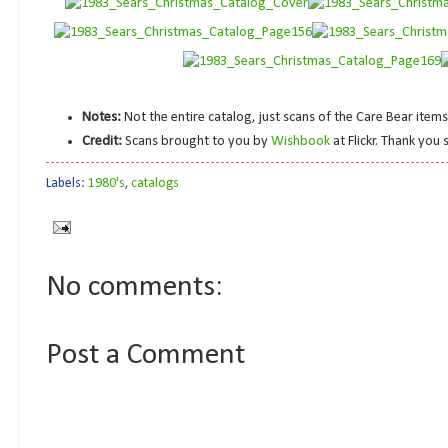
Notes:
Not the entire catalog, just scans of the Care Bear item
Credit:
Scans brought to you by
Wishbook
at Flickr. Thank you
Labels:
1980's
,
catalogs
No comments:
Post a Comment