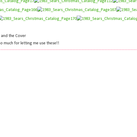
s and the Cover
 so much for letting me use these!!