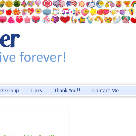
ok Group
Links
Thank You!!
Contact Me