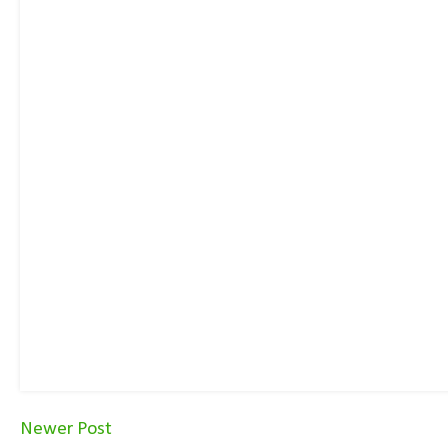
Newer Post