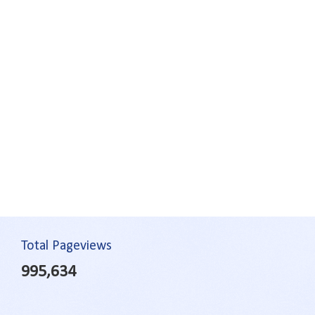
Total Pageviews
995,634