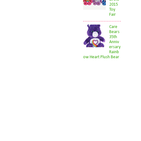
2015
Toy
Fair
Care
Bears
35th
Anniv
ersary
Rainb
ow Heart Plush Bear