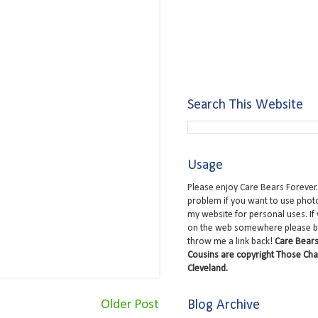
Search This Website
Usage
Please enjoy Care Bears Forever.
problem if you want to use phot
my website for personal uses. If
on the web somewhere please b
throw me a link back!
Care Bears
Cousins are copyright Those Cha
Cleveland.
Blog Archive
Older Post