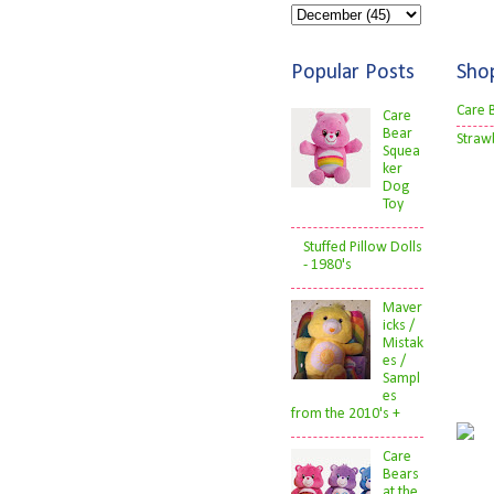
Popular Posts
Sho
Care 
Care
Bear
Straw
Squea
ker
Dog
Toy
Stuffed Pillow Dolls
- 1980's
Maver
icks /
Mistak
es /
Sampl
es
from the 2010's +
Care
Bears
at the