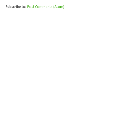
Subscribe to:
Post Comments (Atom)