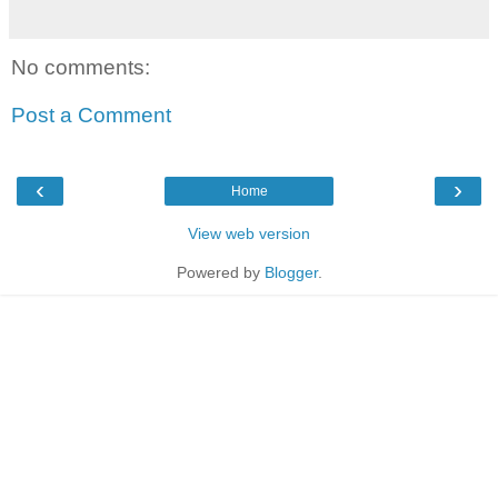
No comments:
Post a Comment
‹
›
Home
View web version
Powered by
Blogger
.