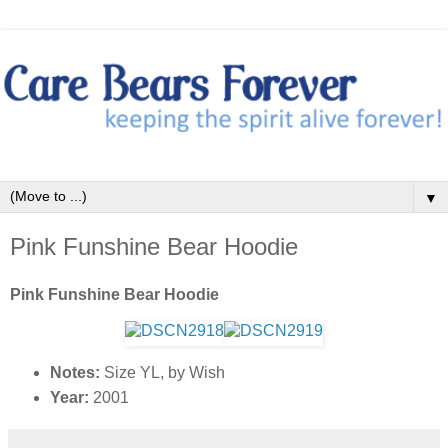
▼
Pink Funshine Bear Hoodie
Pink Funshine Bear Hoodie
Notes:
Size YL, by Wish
Year:
2001