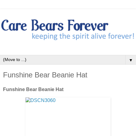
▼
Funshine Bear Beanie Hat
Funshine Bear Beanie Hat