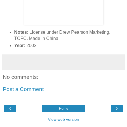
Notes:
License under Drew Pearson Marketing.
TCFC. Made in China
Year:
2002
No comments:
Post a Comment
‹
›
Home
View web version