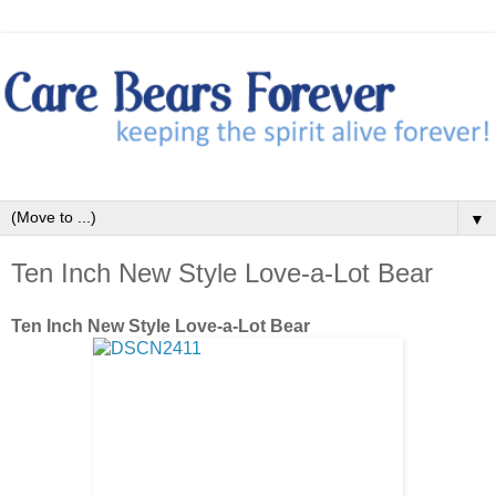
▼
Ten Inch New Style Love-a-Lot Bear
Ten Inch New Style Love-a-Lot Bear