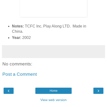
Notes:
TCFC Inc. Play Along LTD. Made in
China.
Year:
2002
No comments:
Post a Comment
‹
›
Home
View web version