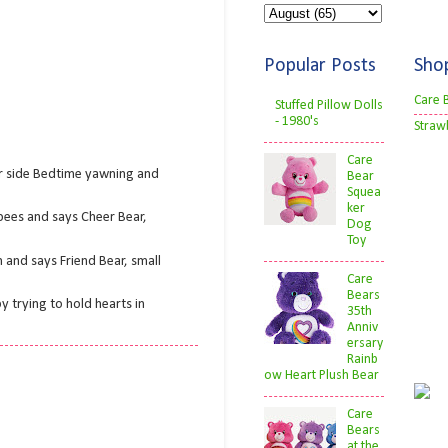
Popular Posts
Sho
Care 
Stuffed Pillow Dolls
- 1980's
Straw
Care
er side Bedtime yawning and
Bear
Squea
ker
bees and says Cheer Bear,
Dog
Toy
 and says Friend Bear, small
Care
Bears
 trying to hold hearts in
35th
Anniv
ersary
Rainb
ow Heart Plush Bear
Care
Bears
at the