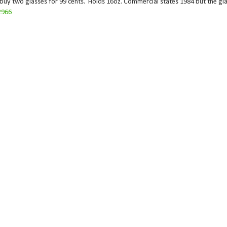
 buy two glasses for 99 cents. Holds 16oz. Commercial states 1984 but the gla