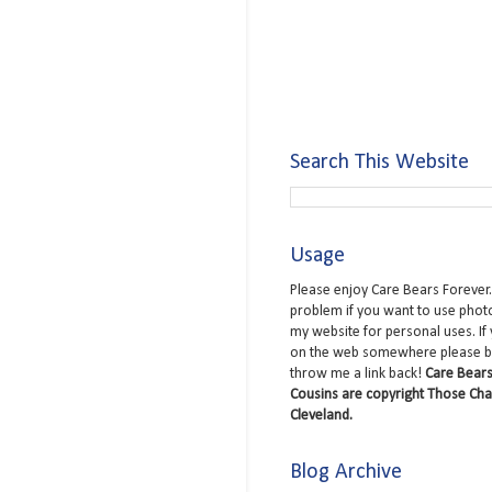
Search This Website
Usage
Please enjoy Care Bears Forever.
problem if you want to use phot
my website for personal uses. If
on the web somewhere please b
throw me a link back!
Care Bears
Cousins are copyright Those Cha
Cleveland.
Blog Archive