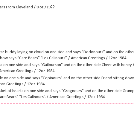
ers From Cleveland / 8 oz /19??
tar buddy laying on cloud on one side and says “Dodonours” and on the oth
bow says “Care Bears” “Les Calinours”. / American Greetings / 12oz 1984
a on one side and says “Gailourson” and on the other side Cheer with honey 
 American Greetings / 12oz 1984
le on one side and says “Copinours” and on the other side Friend sitting down
ican Greetings / 12oz 1984
et of hearts on one side and says “Grognours” and on the other side Grumpy
re Bears” “Les Calinours”. / American Greetings / 12oz 1984