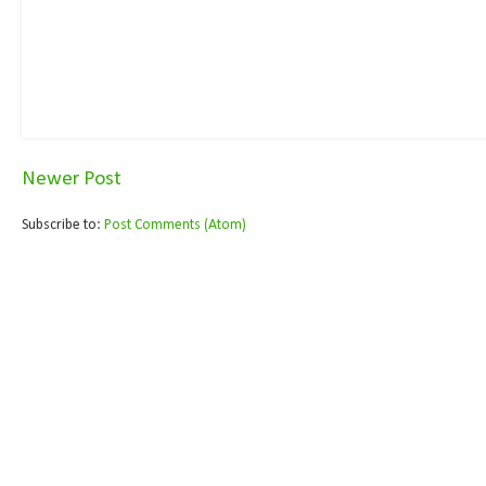
Newer Post
Subscribe to:
Post Comments (Atom)