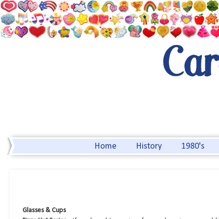
Home
History
1980's
Glasses & Cups