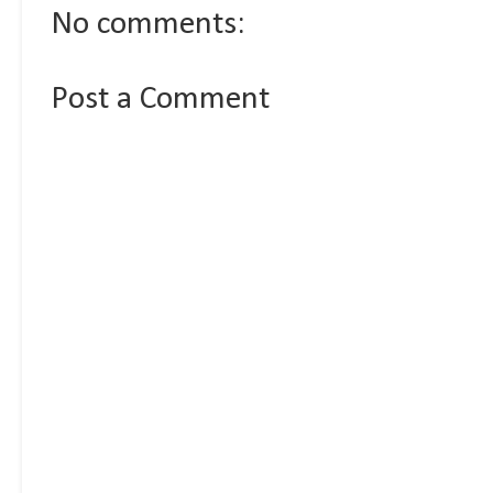
No comments:
Post a Comment