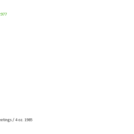
etings / 4 oz. 1985