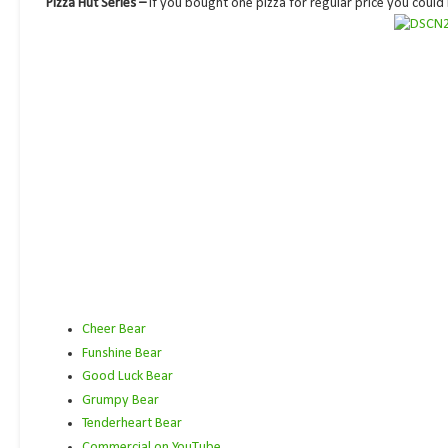
Pizza Hut Series –
If you bought one pizza for regular price you could
Cheer Bear
Funshine Bear
Good Luck Bear
Grumpy Bear
Tenderheart Bear
Commercial on YouTube