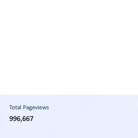
Total Pageviews
996,667