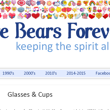
1990's
2000's
2010's
2014-2015
Facebo
Glasses & Cups