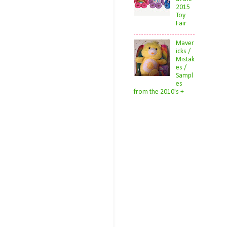
2015
Toy
Fair
Maver
icks /
Mistak
es /
Sampl
es
from the 2010's +