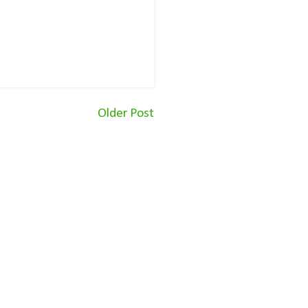
Older Post