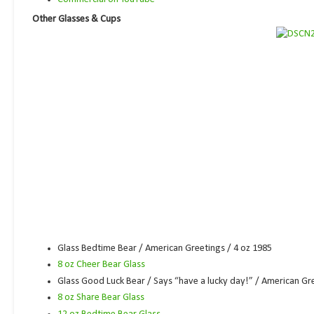
Other Glasses & Cups
Glass Bedtime Bear / American Greetings / 4 oz 1985
8 oz Cheer Bear Glass
Glass Good Luck Bear / Says “have a lucky day!” / American Gre
8 oz Share Bear Glass