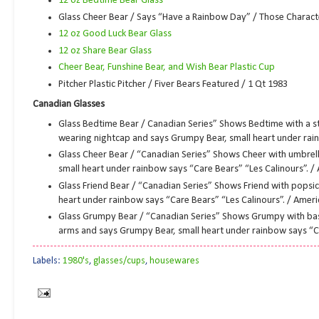
12 oz Bedtime Bear Glass
Glass Cheer Bear / Says “Have a Rainbow Day” / Those Charact
12 oz Good Luck Bear Glass
12 oz Share Bear Glass
Cheer Bear, Funshine Bear, and Wish Bear Plastic Cup
Pitcher Plastic Pitcher / Fiver Bears Featured / 1 Qt 1983
Canadian Glasses
Glass Bedtime Bear / Canadian Series” Shows Bedtime with a s
wearing nightcap and says Grumpy Bear, small heart under rain
Glass Cheer Bear / “Canadian Series” Shows Cheer with umbrell
small heart under rainbow says “Care Bears” “Les Calinours”. /
Glass Friend Bear / “Canadian Series” Shows Friend with popsic
heart under rainbow says “Care Bears” “Les Calinours”. / Amer
Glass Grumpy Bear / “Canadian Series” Shows Grumpy with bask
arms and says Grumpy Bear, small heart under rainbow says “Ca
Labels:
1980's
,
glasses/cups
,
housewares