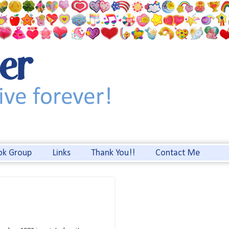
ok Group
Links
Thank You!!
Contact Me