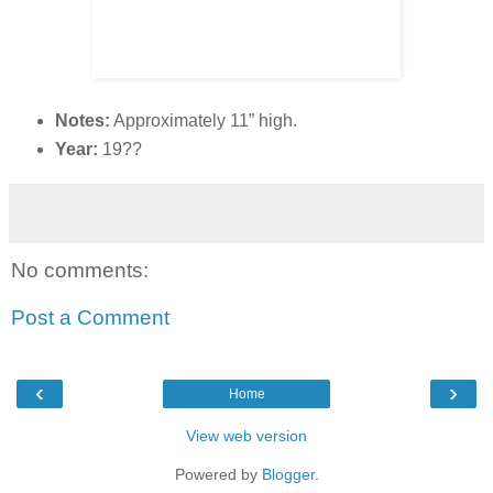
Notes:
Approximately 11” high.
Year:
19??
No comments:
Post a Comment
‹
›
Home
View web version
Powered by
Blogger
.