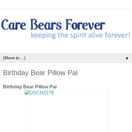
▼
Birthday Bear Pillow Pal
Birthday Bear Pillow Pal